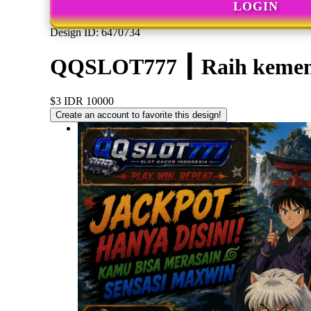
LOGIN
Design ID: 6470734
QQSLOT777 ┃ Raih kemen
$3
IDR 10000
Create an account to favorite this design!